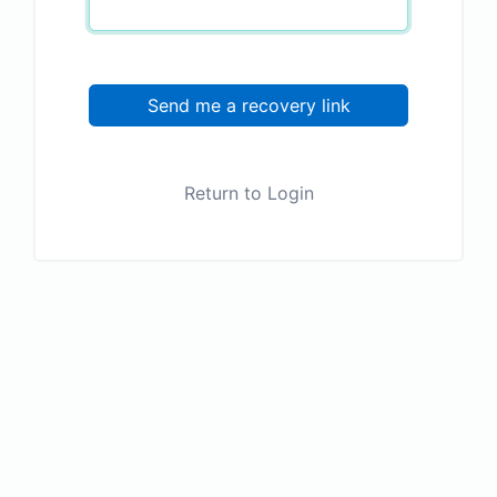
Send me a recovery link
Return to Login