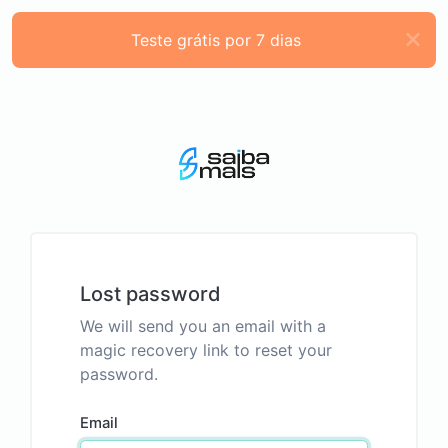
Teste grátis por 7 dias
Lost password
We will send you an email with a
magic recovery link to reset your
password.
Email