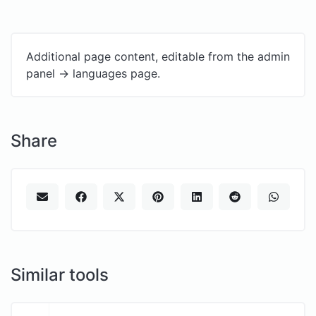
Additional page content, editable from the admin
panel -> languages page.
Share
Similar tools