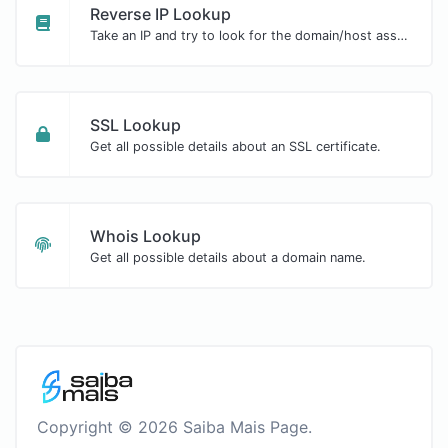
Reverse IP Lookup
Take an IP and try to look for the domain/host associated with it.
SSL Lookup
Get all possible details about an SSL certificate.
Whois Lookup
Get all possible details about a domain name.
Copyright © 2026 Saiba Mais Page.