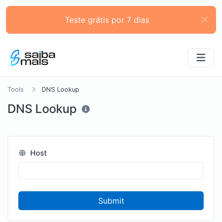
Teste grátis por 7 dias
Tools
DNS Lookup
DNS Lookup
Host
Submit